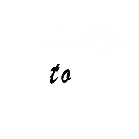
Skip
to
content